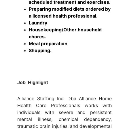
scheduled treatment and exercises.
Preparing modified diets ordered by 
a licensed health professional.
Laundry
Housekeeping/Other household 
chores.
Meal preparation
Shopping.
Job Highlight
Alliance Staffing Inc. Dba Alliance Home
Health Care Professionals works with
individuals with severe and persistent
mental illness, chemical dependency,
traumatic brain injuries, and developmental