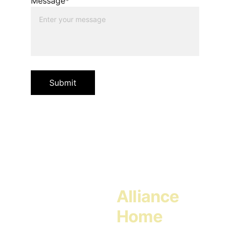
Message*
Submit
Alliance 
Home 