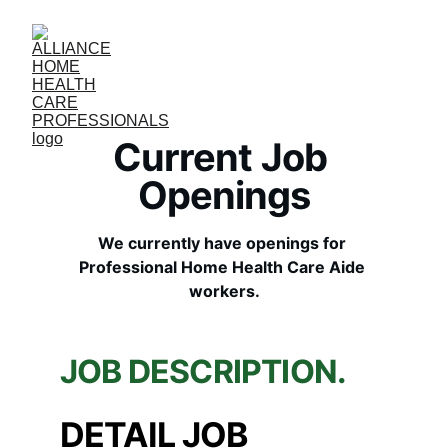
Current Job 
Openings
We currently have openings for 
Professional Home Health Care Aide 
workers.
JOB DESCRIPTION.
DETAIL JOB 