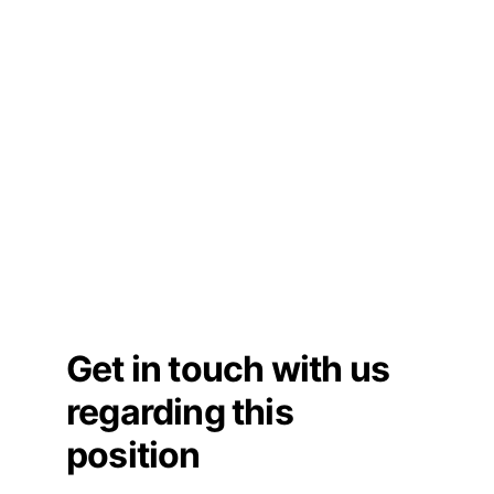
Get in touch with us 
regarding this 
position