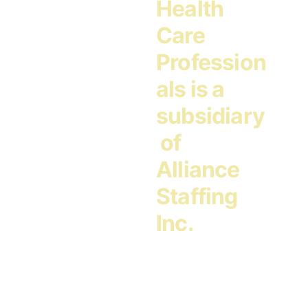
Health 
Care 
Profession
als is a 
subsidiary
 of 
Alliance 
Staffing 
Inc.
Address:
5701 Shingle Creek Parkway