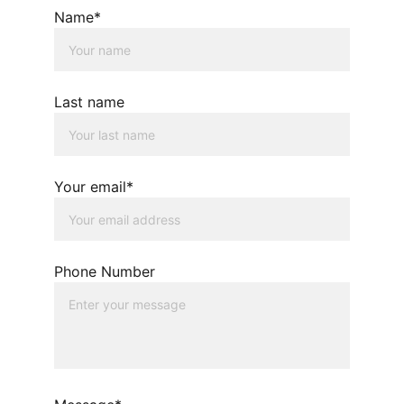
Name*
Last name
Your email*
Phone Number