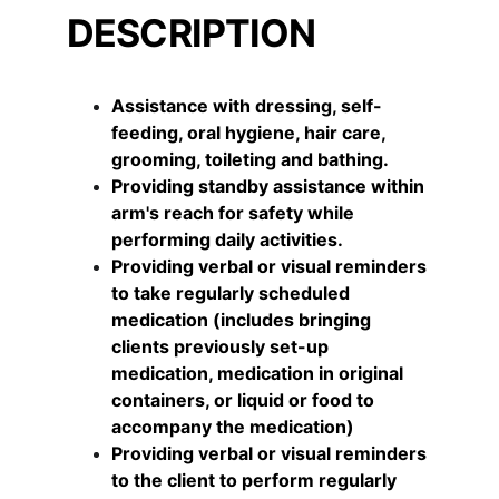
DESCRIPTION
Assistance with dressing, self-
feeding, oral hygiene, hair care, 
grooming, toileting and bathing.
Providing standby assistance within 
arm's reach for safety while 
performing daily activities.
Providing verbal or visual reminders 
to take regularly scheduled 
medication (includes bringing 
clients previously set-up 
medication, medication in original 
containers, or liquid or food to 
accompany the medication)
Providing verbal or visual reminders 
to the client to perform regularly 