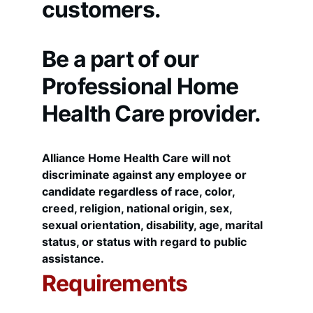
customers. 
Be a part of our 
Professional Home 
Health Care provider.
Alliance Home Health Care will not 
discriminate against any employee or 
candidate regardless of race, color, 
creed, religion, national origin, sex, 
sexual orientation, disability, age, marital 
status, or status with regard to public 
assistance.
Requirements