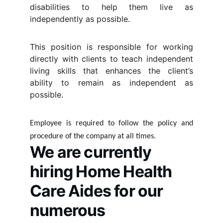
disabilities to help them live as
independently as possible.
This position is responsible for working
directly with clients to teach independent
living skills that enhances the client’s
ability to remain as independent as
possible.
Employee is required to follow the policy and
procedure of the company at all times.
We are currently 
hiring Home Health 
Care Aides for our 
numerous 